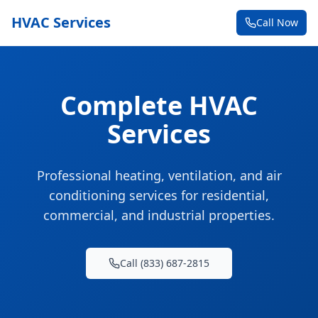
HVAC Services
Call Now
Complete HVAC
Services
Professional heating, ventilation, and air
conditioning services for residential,
commercial, and industrial properties.
Call (833) 687-2815