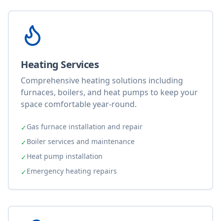
Heating Services
Comprehensive heating solutions including
furnaces, boilers, and heat pumps to keep your
space comfortable year-round.
Gas furnace installation and repair
✓
Boiler services and maintenance
✓
Heat pump installation
✓
Emergency heating repairs
✓