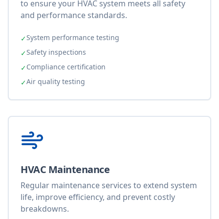
to ensure your HVAC system meets all safety
and performance standards.
System performance testing
✓
Safety inspections
✓
Compliance certification
✓
Air quality testing
✓
HVAC Maintenance
Regular maintenance services to extend system
life, improve efficiency, and prevent costly
breakdowns.