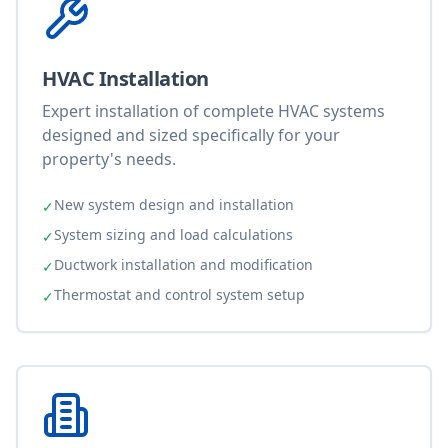
HVAC Installation
Expert installation of complete HVAC systems
designed and sized specifically for your
property's needs.
New system design and installation
✓
System sizing and load calculations
✓
Ductwork installation and modification
✓
Thermostat and control system setup
✓