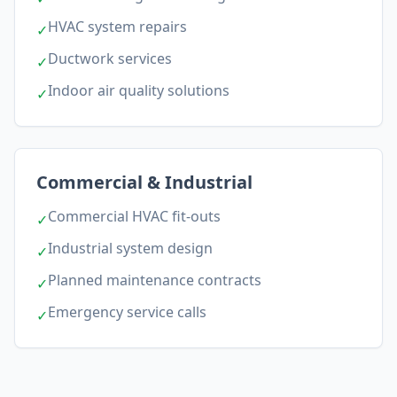
HVAC system repairs
✓
Ductwork services
✓
Indoor air quality solutions
✓
Commercial & Industrial
Commercial HVAC fit-outs
✓
Industrial system design
✓
Planned maintenance contracts
✓
Emergency service calls
✓