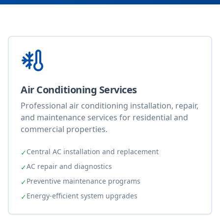
Air Conditioning Services
Professional air conditioning installation, repair,
and maintenance services for residential and
commercial properties.
Central AC installation and replacement
✓
AC repair and diagnostics
✓
Preventive maintenance programs
✓
Energy-efficient system upgrades
✓