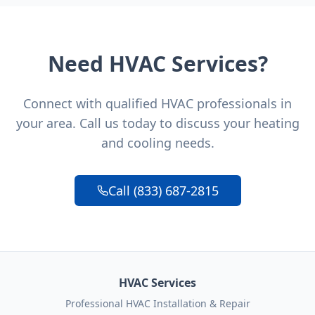
Need HVAC Services?
Connect with qualified HVAC professionals in
your area. Call us today to discuss your heating
and cooling needs.
Call (833) 687-2815
HVAC Services
Professional HVAC Installation & Repair