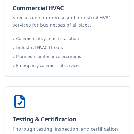
Commercial HVAC
Specialized commercial and industrial HVAC
services for businesses of all sizes.
Commercial system installation
✓
Industrial HVAC fit-outs
✓
Planned maintenance programs
✓
Emergency commercial services
✓
Testing & Certification
Thorough testing, inspection, and certification