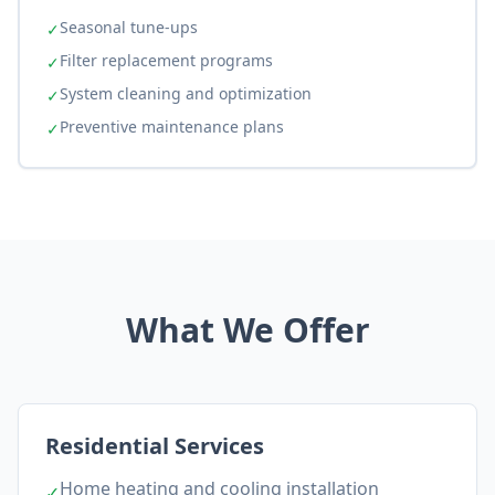
Seasonal tune-ups
✓
Filter replacement programs
✓
System cleaning and optimization
✓
Preventive maintenance plans
✓
What We Offer
Residential Services
Home heating and cooling installation
✓