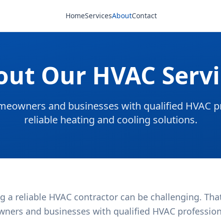
Home
Services
About
Contact
out Our HVAC Servi
eowners and businesses with qualified HVAC pr
reliable heating and cooling solutions.
g a reliable HVAC contractor can be challenging. Tha
ners and businesses with qualified HVAC professional