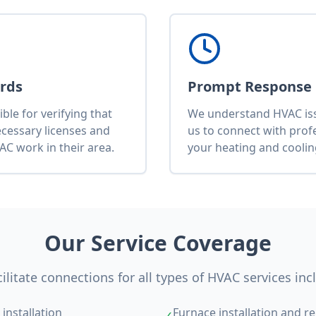
ards
Prompt Response
le for verifying that
We understand HVAC issu
ecessary licenses and
us to connect with pro
AC work in their area.
your heating and cooli
Our Service Coverage
ilitate connections for all types of HVAC services inc
installation
Furnace installation and re
✓