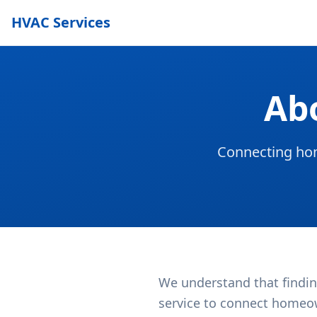
HVAC Services
Ab
Connecting hom
We understand that findin
service to connect homeow