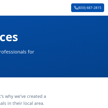
(833) 687-2815
ces
ofessionals for
t's why we've created a
s in their local area.