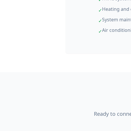
Heating and 
✓
System main
✓
Air condition
✓
Ready to connec