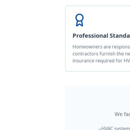
Professional Stand
Homeowners are responsib
contractors furnish the n
insurance required for HV
We fac
HVAC system 
✓