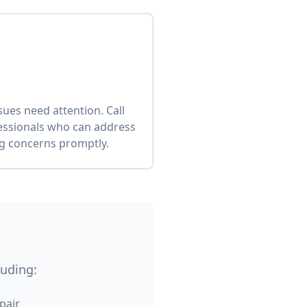
es need attention. Call
fessionals who can address
ng concerns promptly.
luding:
pair