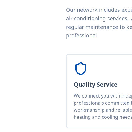
Our network includes exper
air conditioning services.
regular maintenance to kee
professional.
Quality Service
We connect you with ind
professionals committed t
workmanship and reliable 
heating and cooling needs