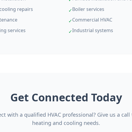
cooling repairs
Boiler services
✓
tenance
Commercial HVAC
✓
ing services
Industrial systems
✓
Get Connected Today
t with a qualified HVAC professional? Give us a call
heating and cooling needs.