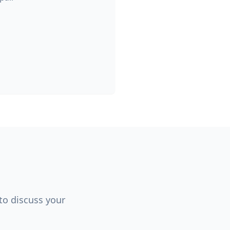
 to discuss your