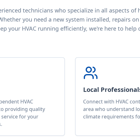
ienced technicians who specialize in all aspects of h
 Whether you need a new system installed, repairs on 
p your HVAC running efficiently, we're here to help 
Local Professional
ependent HVAC
Connect with HVAC contr
o providing quality
area who understand lo
service for your
climate requirements fo
.