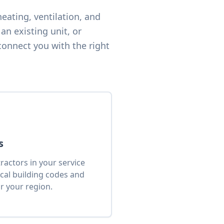
eating, ventilation, and
an existing unit, or
connect you with the right
s
actors in your service
cal building codes and
r your region.